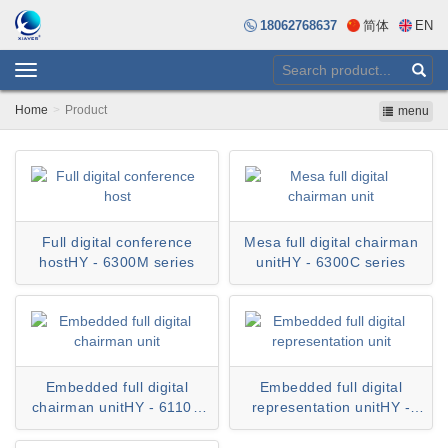
18062768637
简体
EN
Toggle
navigation
Home
Product
menu
Full digital conference
Mesa full digital chairman
hostHY - 6300M series
unitHY - 6300C series
Embedded full digital
Embedded full digital
chairman unitHY - 6110C
representation unitHY -
series
6110D series