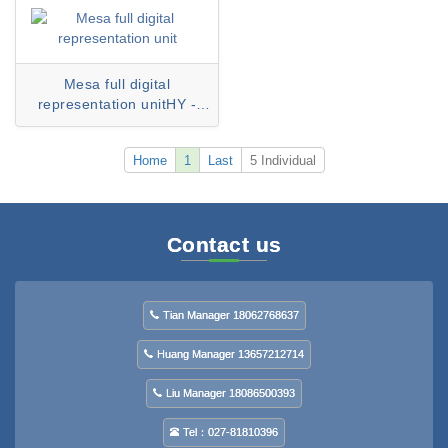
Mesa full digital
representation unitHY -
6300D series
Home
1
Last
5 Individual
Contact us
Tian Manager 18062768637
Huang Manager 13657212714
Liu Manager 18086500393
Tel：027-81810396