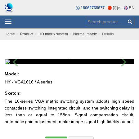
18062768637
简体
EN
Toggle
navigation
Home
Product
HD matrix system
Normal matrix
Details
Previous
Next
Model:
HY - VGA1616 / A series
Sketch:
The 16-series VGA matrix switching system adopts high speed
contactless switching integrated circuit, and the switching delay is
less than or equal to 158ns. Signal compensation circuit,
automatic gain adjustment, make image signal high fidelity output