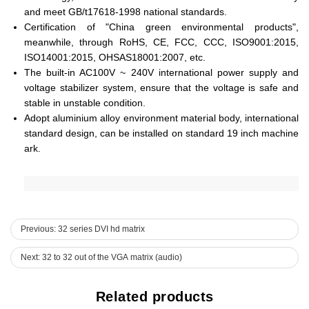
and meet GB/t17618-1998 national standards.
Certification of "China green environmental products",
meanwhile, through RoHS, CE, FCC, CCC, ISO9001:2015,
ISO14001:2015, OHSAS18001:2007, etc.
The built-in AC100V ~ 240V international power supply and
voltage stabilizer system, ensure that the voltage is safe and
stable in unstable condition.
Adopt aluminium alloy environment material body, international
standard design, can be installed on standard 19 inch machine
ark.
Previous: 32 series DVI hd matrix
Next: 32 to 32 out of the VGA matrix (audio)
Related products