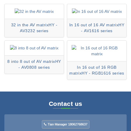
32 in the AV matrixHY -
In 16 out of 16 AV matrixHY
AV3232 series
- AV1616 series
8 into 8 out of AV matrixHY
- AV0808 series
In 16 out of 16 RGB
matrixHY - RGB1616 series
Contact us
Tian Manager 18062768637