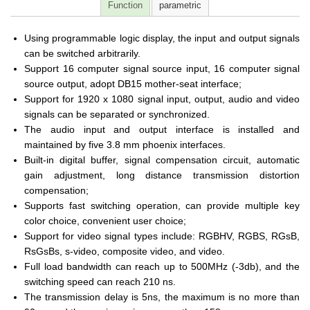
Function
parametric
Using programmable logic display, the input and output signals
can be switched arbitrarily.
Support 16 computer signal source input, 16 computer signal
source output, adopt DB15 mother-seat interface;
Support for 1920 x 1080 signal input, output, audio and video
signals can be separated or synchronized.
The audio input and output interface is installed and
maintained by five 3.8 mm phoenix interfaces.
Built-in digital buffer, signal compensation circuit, automatic
gain adjustment, long distance transmission distortion
compensation;
Supports fast switching operation, can provide multiple key
color choice, convenient user choice;
Support for video signal types include: RGBHV, RGBS, RGsB,
RsGsBs, s-video, composite video, and video.
Full load bandwidth can reach up to 500MHz (-3db), and the
switching speed can reach 210 ns.
The transmission delay is 5ns, the maximum is no more than