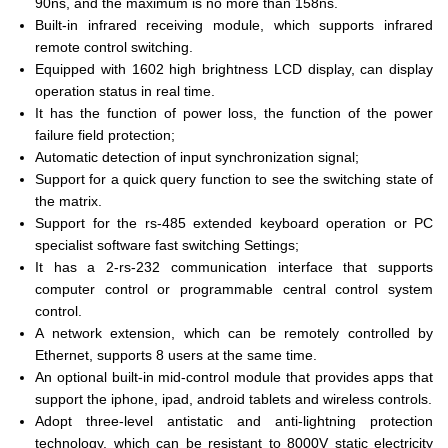
90ns, and the maximum is no more than 158ns.
Built-in infrared receiving module, which supports infrared
remote control switching.
Equipped with 1602 high brightness LCD display, can display
operation status in real time.
It has the function of power loss, the function of the power
failure field protection;
Automatic detection of input synchronization signal;
Support for a quick query function to see the switching state of
the matrix.
Support for the rs-485 extended keyboard operation or PC
specialist software fast switching Settings;
It has a 2-rs-232 communication interface that supports
computer control or programmable central control system
control.
A network extension, which can be remotely controlled by
Ethernet, supports 8 users at the same time.
An optional built-in mid-control module that provides apps that
support the iphone, ipad, android tablets and wireless controls.
Adopt three-level antistatic and anti-lightning protection
technology, which can be resistant to 8000V static electricity