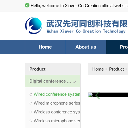
Hello, welcome to Xiaver Co-Creation official websit
Home
About us
Pro
Product
Home
Product
Digital conference system
Previous
Wired conference system
Wired microphone series
Wireless conference system
Wireless microphone series