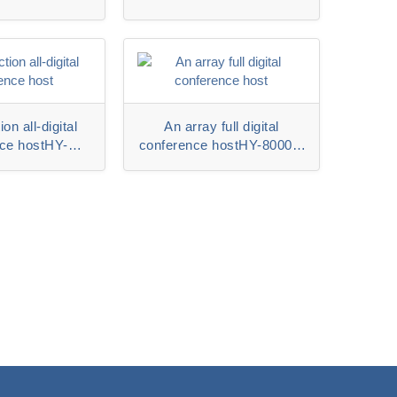
ion all-digital
An array full digital
ce hostHY-
conference hostHY-8000M
R series
series