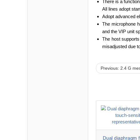
There is a function
All lines adopt st
Adopt advanced ele
The microphone has
and the VIP unit s
The host supports 
misadjusted due to
Previous: 2.4 G mesa
Dual diaphragm fu