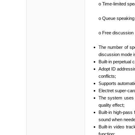
o Time-limited spe
o Queue speaking m
o Free discussion 
The number of spea
discussion mode is
Built-in perpetual 
Adopt ID addressin
conflicts;
Supports automatic 
Electret super-car
The system uses d
quality effect;
Built-in high-pass
sound when neede
Built-in video tr
function;