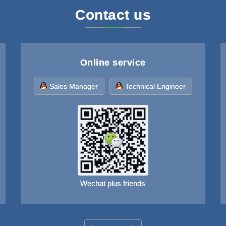
Contact us
Online service
Sales Manager
Technical Engineer
Wechat plus friends