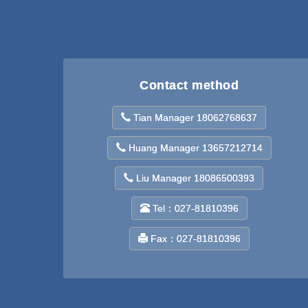
Contact method
Tian Manager 18062768637
Huang Manager 13657212714
Liu Manager 18086500393
Tel：027-81810396
Fax：027-81810396