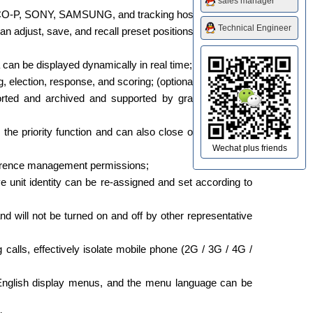
sales manager
PELCO-P, SONY, SAMSUNG, and tracking host;
Technical Engineer
 adjust, save, and recall preset positions on the touch
 can be displayed dynamically in real time;
, election, response, and scoring; (optional)
orted and archived and supported by graphic printing;
e priority function and can also close other delegate
Wechat plus friends
onference management permissions;
ive unit identity can be re-assigned and set according to
nd will not be turned on and off by other representative
 calls, effectively isolate mobile phone (2G / 3G / 4G /
nd English display menus, and the menu language can be