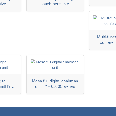
tive
touch-sensitive
unitHY-
representative unitHY-
6320DS
Multi-funct
conferen
6500MS
ital
Mesa full digital chairman
unitHY -
unitHY - 6500C series
ies