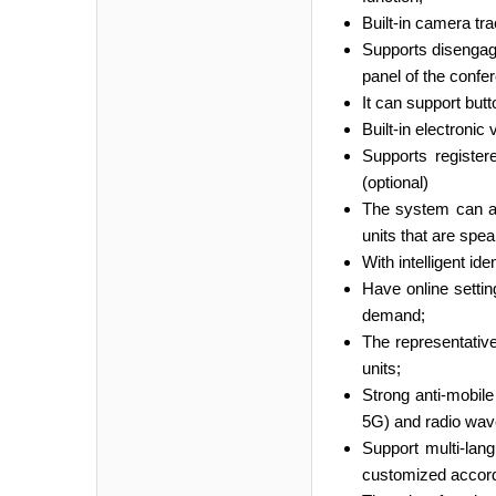
Built-in camera t
Supports disengage
panel of the confe
It can support but
Built-in electronic
Supports register
(optional)
The system can ac
units that are spea
With intelligent i
Have online settin
demand;
The representative
units;
Strong anti-mobile
5G) and radio wave
Support multi-lan
customized accord