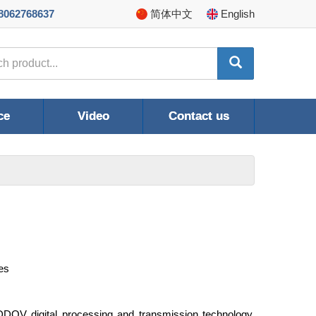
8062768637
简体
中文
En
glish
ce
Video
Contact us
es
DOV digital processing and transmission technology,