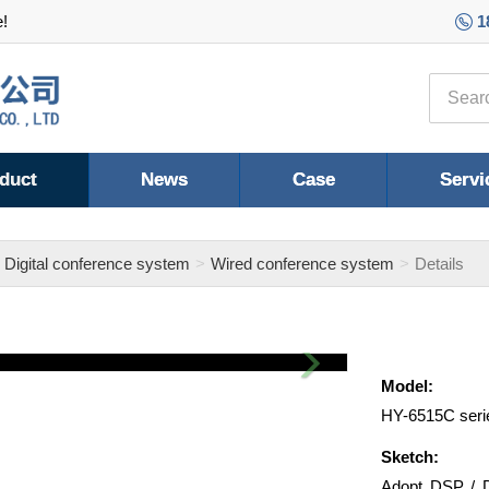
e!
1
duct
News
Case
Servi
Digital conference system
Wired conference system
Details
Next
Model:
HY-6515C seri
Sketch:
Adopt DSP / D