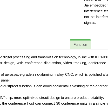
Jie embedded to
interference te
not be interfe
signals.
Function
igital processing and transmission technology, in line with IEC60914
design, with conference discussion, video tracking, conference ser
 of aerospace-grade zinc-aluminum alloy CNC, which is polished a
 panel;
 dustproof function, it can avoid accidental splashing of tea or other
" chip, more optimized circuit design to ensure product reliability;
 the conference host can connect 30 conference units in a single