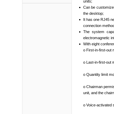
units;
Can be customized 
the desktop;
It has one RJ45 ne
connection method
The system capac
electromagnetic int
With eight confer
o First-in-first-ou
o Last-in-first-out
o Quantity limit mo
o Chairman permiss
unit, and the chair
o Voice-activated 