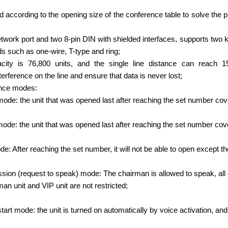
according to the opening size of the conference table to solve the 
twork port and two 8-pin DIN with shielded interfaces, supports two ki
s such as one-wire, T-type and ring;
ity is 76,800 units, and the single line distance can reach 1
erference on the line and ensure that data is never lost;
ence modes:
t mode: the unit that was opened last after reaching the set number cov
 mode: the unit that was opened last after reaching the set number cov
de: After reaching the set number, it will not be able to open except t
ion (request to speak) mode: The chairman is allowed to speak, all 
man unit and VIP unit are not restricted;
start mode: the unit is turned on automatically by voice activation, an