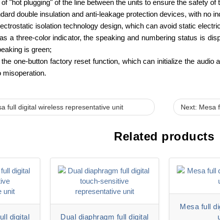
 of "hot plugging" of the line between the units to ensure the safety of
andard double insulation and anti-leakage protection devices, with no i
ctrostatic isolation technology design, which can avoid static electri
 a three-color indicator, the speaking and numbering status is displ
peaking is green;
the one-button factory reset function, which can initialize the audio
 misoperation.
 full digital wireless representative unit
Next: Mesa fu
Related products
Mesa full d
ll digital
Dual diaphragm full digital