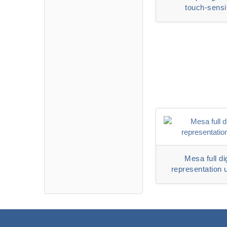
touch-sensi
representative 
6320DS
Mesa full dig
representation 
6500D ser