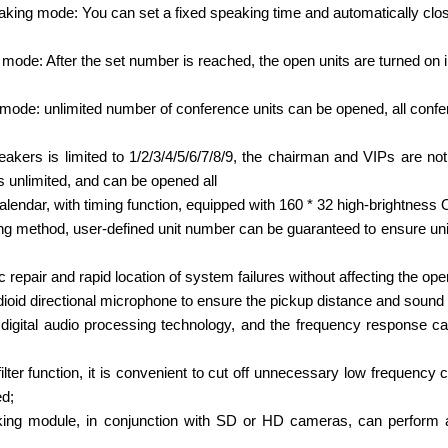
aking mode: You can set a fixed speaking time and automatically clo
ode: After the set number is reached, the open units are turned on in
mode: unlimited number of conference units can be opened, all conf
kers is limited to 1/2/3/4/5/6/7/8/9, the chairman and VIPs are not
 unlimited, and can be opened all
calendar, with timing function, equipped with 160 * 32 high-brightness
g method, user-defined unit number can be guaranteed to ensure uniq
repair and rapid location of system failures without affecting the ope
dioid directional microphone to ensure the pickup distance and sound
igital audio processing technology, and the frequency response 
 filter function, it is convenient to cut off unnecessary low frequenc
d;
acking module, in conjunction with SD or HD cameras, can perform 