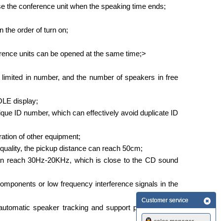
se the conference unit when the speaking time ends;
 the order of turn on;
erence units can be opened at the same time;>
 limited in number, and the number of speakers in free
 OLE display;
ue ID number, which can effectively avoid duplicate ID
ration of other equipment;
 quality, the pickup distance can reach 50cm;
can reach 30Hz-20KHz, which is close to the CD sound
y components or low frequency interference signals in the
Customer service
automatic speaker tracking and support picture freeze