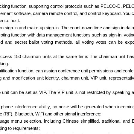
racking function, supporting control protocols such as PELCO-D, 
ment software, camera remote control, and control keyboard. You can
rence host.
ton sign-in and make-up sign-in. The count-down time and sign-in data
 voting function with data management functions such as sign-in, voting
ed and secret ballot voting methods, all voting votes can be exp
cess 150 chairman units at the same time. The chairman unit has th
king.
dentification function, can assign conference unit permissions and c
g and modification unit identity, chairman unit, VIP unit, representat
 unit can be set as VIP. The VIP unit is not restricted by speaking a
 phone interference ability, no noise will be generated when incoming
 (RF), Bluetooth, WiFi and other signal interference;
guage menu selection, including Chinese simplified, traditional, a
ing to requirements;