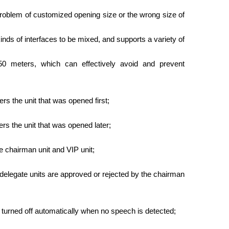
problem of customized opening size or the wrong size of
nds of interfaces to be mixed, and supports a variety of
50 meters, which can effectively avoid and prevent
ers the unit that was opened first;
ers the unit that was opened later;
he chairman unit and VIP unit;
delegate units are approved or rejected by the chairman
d turned off automatically when no speech is detected;