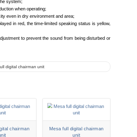
 the system;
nduction when operating;
city even in dry environment and area;
ayed in red, the time-limited speaking status is yellow,
 adjustment to prevent the sound from being disturbed or
ll digital chairman unit
igital chairman
Mesa full digital chairman
unit
unit