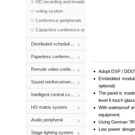
HD recording and broadcasting system
voting system
Conference peripherals
Capacitive conference unit
Distributed scheduling system
Paperless conference system
Remote video conference
Adopt DSP / DDOV d
Embedded modular 
Sound reinforcement system
optional)
The panel is made
Intelligent central control system
level 6 touch glass
HD matrix system
With waterproof and
equipment;
Audio peripheral
Using German "IRIN
Low power design,
Stage lighting system