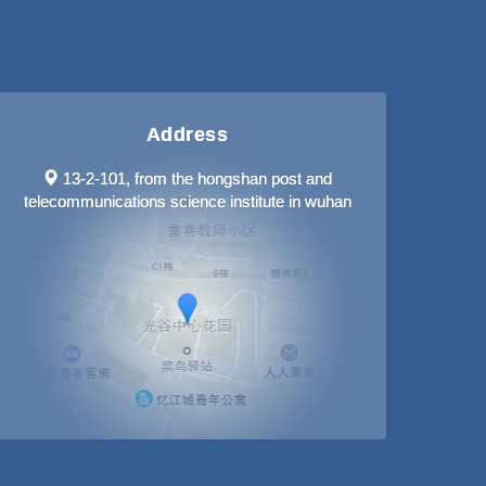
Address
13-2-101, from the hongshan post and
telecommunications science institute in wuhan