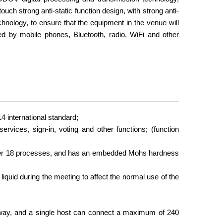
uch strong anti-static function design, with strong anti-
chnology, to ensure that the equipment in the venue will
red by mobile phones, Bluetooth, radio, WiFi and other
 international standard;
vices, sign-in, voting and other functions; (function
fter 18 processes, and has an embedded Mohs hardness
 liquid during the meeting to affect the normal use of the
 way, and a single host can connect a maximum of 240