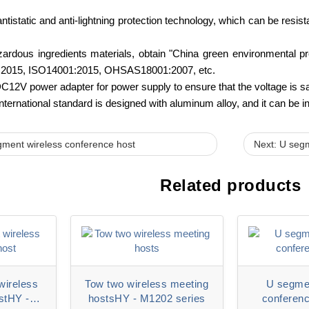
antistatic and anti-lightning protection technology, which can be resi
ardous ingredients materials, obtain "China green environmental pro
2015, ISO14001:2015, OHSAS18001:2007, etc.
C12V power adapter for power supply to ensure that the voltage is sa
nternational standard is designed with aluminum alloy, and it can be i
gment wireless conference host
Next: U segm
Related products
wireless
Tow two wireless meeting
U segmen
stHY -
hostsHY - M1202 series
conferenc