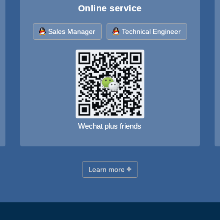
Online service
Sales Manager
Technical Engineer
Wechat plus friends
Learn more