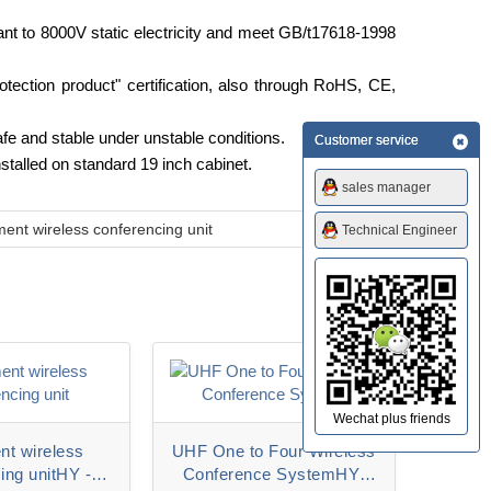
stant to 8000V static electricity and meet GB/t17618-1998
tection product" certification, also through RoHS, CE,
fe and stable under unstable conditions.
Customer service
nstalled on standard 19 inch cabinet.
sales manager
ent wireless conferencing unit
Technical Engineer
Wechat plus friends
t wireless
UHF One to Four Wireless
ing unitHY -
Conference SystemHY-