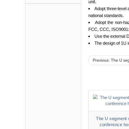
unit.
Adopt three-level 
national standards.
Adopt the non-haz
FCC, CCC, ISO9001:
Use the external D
The design of 1U i
Previous: The U se
The U segment 
conference ho