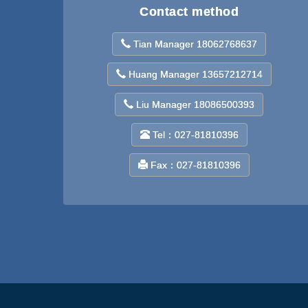
Contact method
Tian Manager 18062768637
Huang Manager 13657212714
Liu Manager 18086500393
Tel：027-81810396
Fax：027-81810396