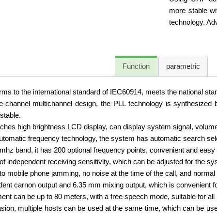
more stable wi
technology. Ad
Function
parametric
ms to the international standard of IEC60914, meets the national st
channel multichannel design, the PLL technology is synthesized by
stable.
ches high brightness LCD display, can display system signal, volume
tomatic frequency technology, the system has automatic search sele
hz band, it has 200 optional frequency points, convenient and easy to
 of independent receiving sensitivity, which can be adjusted for the sy
to mobile phone jamming, no noise at the time of the call, and normal
ent carnon output and 6.35 mm mixing output, which is convenient fo
ent can be up to 80 meters, with a free speech mode, suitable for all
ion, multiple hosts can be used at the same time, which can be use