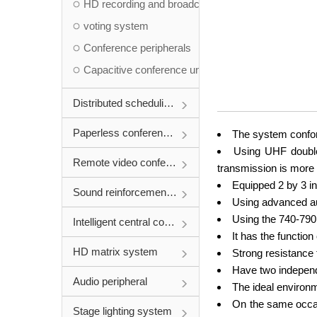
HD recording and broadcasting system
voting system
Conference peripherals
Capacitive conference unit
Distributed scheduling system
Paperless conference system
The system confor
Using UHF double-
Remote video conference
transmission is more 
Equipped 2 by 3 in
Sound reinforcement system
Using advanced au
Using the 740-790m
Intelligent central control system
It has the function
HD matrix system
Strong resistance 
Have two independ
Audio peripheral
The ideal environm
On the same occas
Stage lighting system