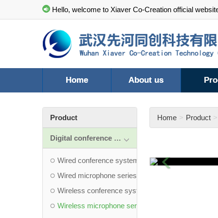
Hello, welcome to Xiaver Co-Creation official websit
Home
About us
Pro
Product
Home
Product
Digital conference system
Previous
Wired conference system
Wired microphone series
Wireless conference system
Wireless microphone series