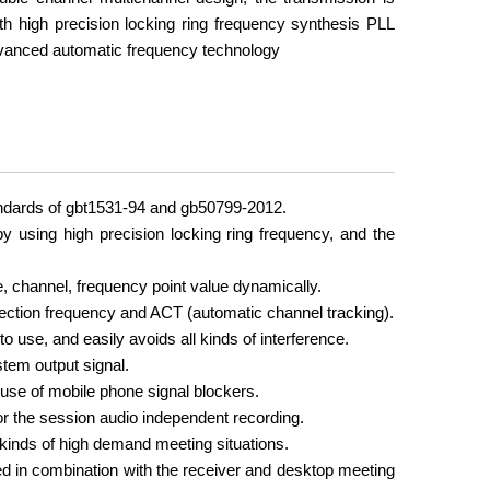
th high precision locking ring frequency synthesis PLL
vanced automatic frequency technology
andards of gbt1531-94 and gb50799-2012.
 using high precision locking ring frequency, and the
, channel, frequency point value dynamically.
ction frequency and ACT (automatic channel tracking).
 use, and easily avoids all kinds of interference.
stem output signal.
 use of mobile phone signal blockers.
r the session audio independent recording.
 kinds of high demand meeting situations.
d in combination with the receiver and desktop meeting