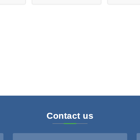
ies
D1204
Contact us