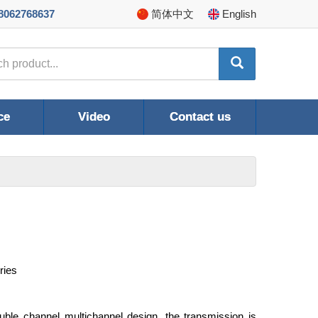
8062768637
简体
中文
En
glish
ce
Video
Contact us
ries
ble channel multichannel design, the transmission is