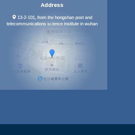
Address
13-2-101, from the hongshan post and
telecommunications science institute in wuhan