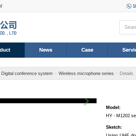
e!
1
duct
News
Case
Servi
Digital conference system
Wireless microphone series
Details
Next
Model:
HY - M1202 se
Sketch:
Using UHF dou